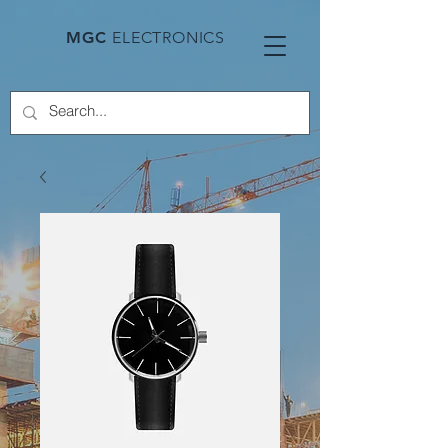
MGC
ELECTRONICS